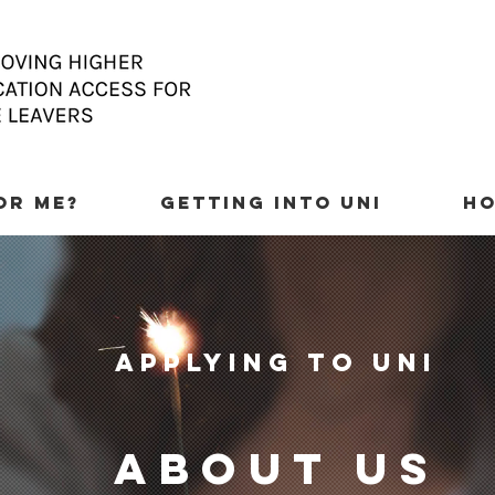
FOR ME?
GETTING INTO UNI
HO
applying to uni
about us