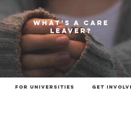
what's a care
leaver?
for universities
get involv