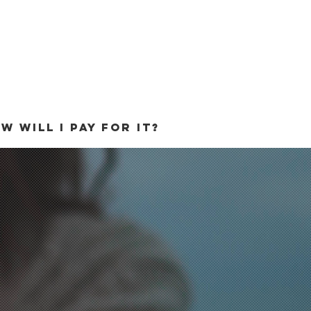
W WILL I PAY FOR IT?