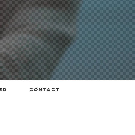
ed
contact