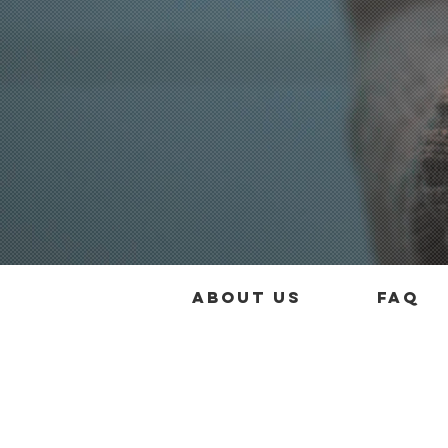
About us
FAQ