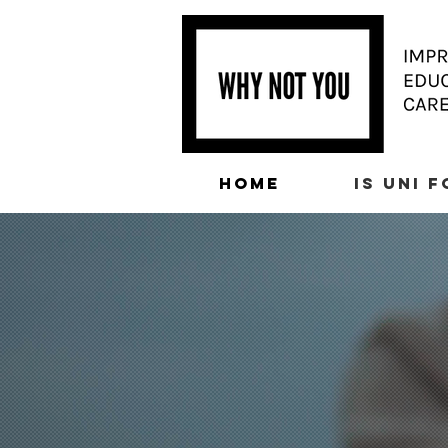
HOME
IS UNI 