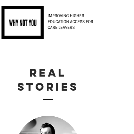
REAL
STORIES