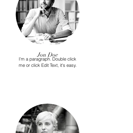
Jon Doe
I’m a paragraph. Double click
me or click Edit Text, it's easy.