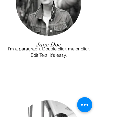
Jane Doe
I’m a paragraph. Double click me or click
Edit Text, it's easy.